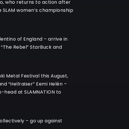
o, who returns to action after
n the SLAM women’s championship
entino of England – arrive in
r “The Rebel” StarBuck and
ki Metal Festival this August,
nd “Hellraiser” Eemi Helén –
d-to-head at SLAMNATION to
ollectively – go up against