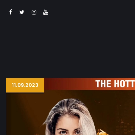
BOOK NOW
11.09.2023