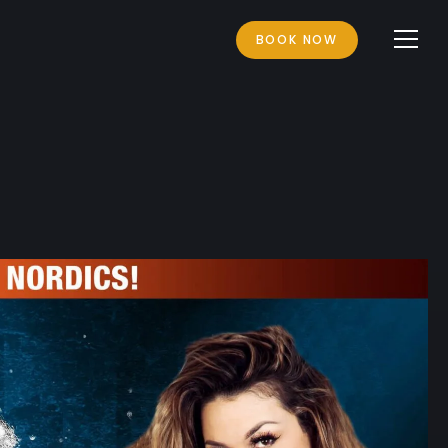
BOOK NOW