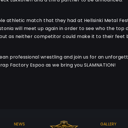
e athletic match that they had at Hellsinki Metal Fest
stonia will meet up again in order to see who the top d
t as neither competitor could make it to their feet by
an professional wrestling and join us for an unforgetta
Trap Factory Espoo as we bring you SLAMNATION!
NEWS
GALLERY