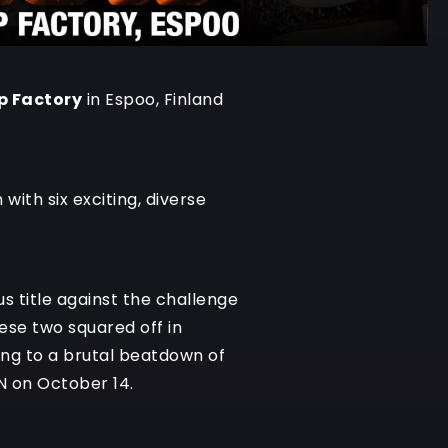
p Factory
in Espoo, Finland
with six exciting, diverse
 title against the challenge
ese two squared off in
ding to a brutal beatdown of
N on October 14.