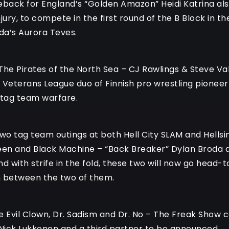
eback for England’s “Golden Amazon” Heidi Katrina als
njury, to compete in the first round of the B Block i
da’s Aurora Teves.
The Pirates of the North Sea – CJ Rawlings & Steve Val
 Veterans League duo of Finnish pro wrestling pionee
 tag team warfare.
 two tag team outings at both Hell City SLAM and Hellsin
een and Black Machine – “Back Breaker” Dylan Broda a
nd with strife in the fold, these two will now go hea
en between the two of them.
e Evil Clown, Dr. Sadism and Dr. No – The Freak Show c
 Nick Lukkonen and a third partner to be announced.