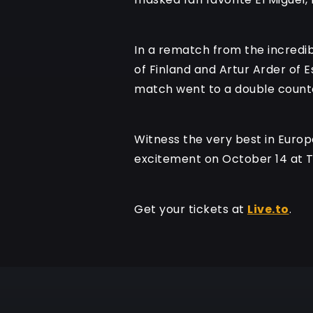
In a rematch from the incredibl
of Finland and Artur Arder of E
match went to a double countou
Witness the very best in Europe
excitement on October 14 at 
Get your tickets at
Live.to
.