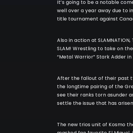
It’s going to be a notable com
well over a year away due to i
title tournament against Cana
Also in action at SLAMNATION, 
SLAM! Wrestling to take on the
“Metal Warrior” Stark Adder in
After the fallout of their past
the longtime pairing of the Gr
see their ranks torn asunder a
settle the issue that has aris
The new trios unit of Kosmo th
masked fan favorite El Miguel,