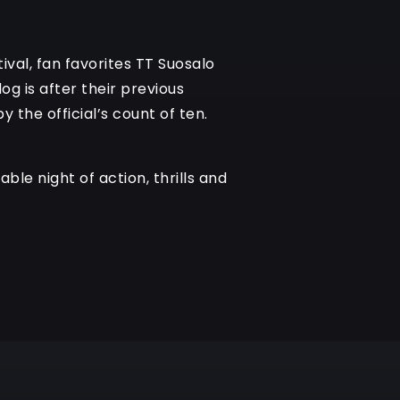
ival, fan favorites TT Suosalo
og is after their previous
 the official’s count of ten.
ble night of action, thrills and