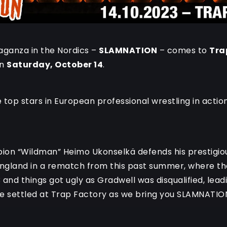
aganza in the Nordics –
SLAMNATION
– comes to
Tra
on
Saturday, October 14
.
top stars in European professional wrestling in action 
ion “Wildman” Heimo Ukonselkä defends his prestigious
England in a rematch from this past summer, where th
 and things got ugly as Gradwell was disqualified, lea
be settled at Trap Factory as we bring you SLAMNATIO