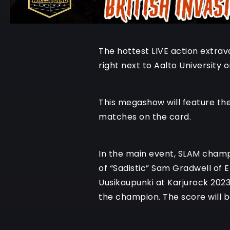
The hottest LIVE action extrav
right next to Aalto University 
This megashow will feature the 
matches on the card.
In the main event, SLAM champ
of “Sadistic” Sam Gradwell of 
Uusikaupunki at Karjurock 2023
the champion. The score will 