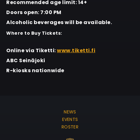
Recommended age limit: 14+
Doors open: 7:00 PM
Alcoholic beverages will be available.
Where to Buy Tickets:
Online via Tiketti:
www.tiketti.fi
ABC Seinäjoki
R-kiosks nationwide
NEWS
EVENTS
ROSTER