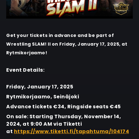
Get your tickets in advance and be part of
Wrestling SLAM! II on Friday, January 17, 2025, at
Rytmikorjaamo!
Event Details:
Friday, January 17, 2025
Rytmikorjaamo, Seinäjoki
Advance tickets €34, Ringside seats €45
On sale: Starting Thursday, November 14,
2024, at 9:00 AM via Tiketti
at
https://www.tiketti.fi/tapahtuma/104174