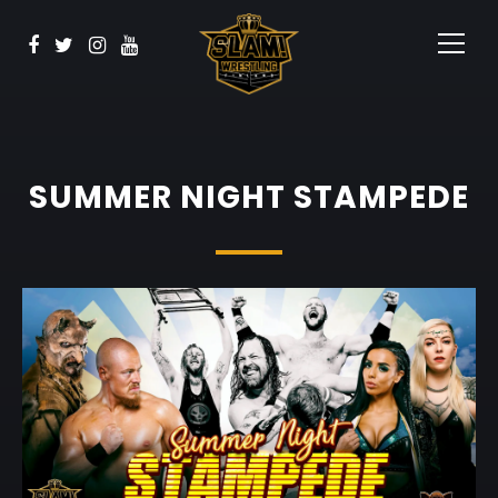
BOOK NOW
Watch
Sponsors
Contact
SUMMER NIGHT STAMPEDE