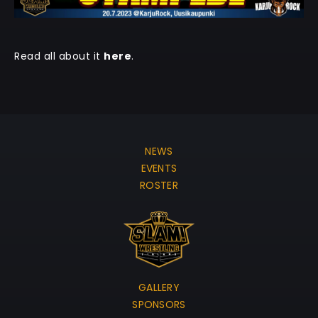
Read all about it
here
.
NEWS
EVENTS
ROSTER
GALLERY
SPONSORS