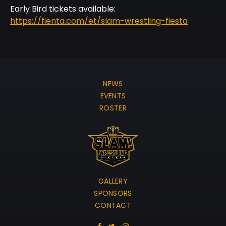
Early Bird tickets available:
https://fienta.com/et/slam-wrestling-fiesta
NEWS
EVENTS
ROSTER
GALLERY
SPONSORS
CONTACT