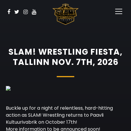
BOOK NOW
Watch
Sponsors
Contact
SLAM! WRESTLING FIESTA,
TALLINN NOV. 7TH, 2026
Buckle up for a night of relentless, hard-hitting
action as SLAM! Wrestling returns to Paavli
Kultuurivabrik on October 17th!
More information to be announced soon!