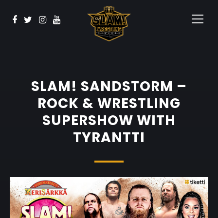
BOOK NOW
Watch
Sponsors
Contact
SLAM! SANDSTORM –
ROCK & WRESTLING
SUPERSHOW WITH
TYRANTTI