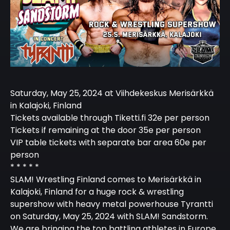
Saturday, May 25, 2024 at Viihdekeskus Merisärkkä
in Kalajoki, Finland
Tickets available through Tiketti.fi 32e per person
Tickets if remaining at the door 35e per person
VIP table tickets with separate bar area 60e per
person
* * * * *
SLAM! Wrestling Finland comes to Merisärkkä in
Kalajoki, Finland for a huge rock & wrestling
supershow with heavy metal powerhouse Tyrantti
on Saturday, May 25, 2024 with SLAM! Sandstorm.
We are bringing the top battling athletes in Europe