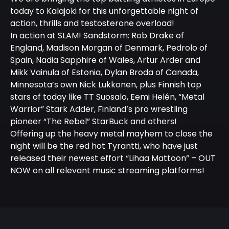
today to Kalajoki for this unforgettable night of
action, thrills and testosterone overload!
In action at SLAM! Sandstorm: Rob Drake of
England, Madison Morgan of Denmark, Pedrolo of
Spain, Nadia Sapphire of Wales, Artur Arder and
Mikk Vainula of Estonia, Dylan Broda of Canada,
Minnesota’s own Nick Lukkonen, plus Finnish top
stars of today like TT Suosalo, Eemi Helén, “Metal
Warrior” Stark Adder, Finland’s pro wrestling
pioneer “The Rebel” StarBuck and others!
Offering up the heavy metal mayhem to close the
night will be the red hot Tyrantti, who have just
released their newest effort “Lihaa Mattoon” – OUT
NOW on all relevant music streaming platforms!