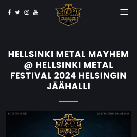
BOOK NOW
Watch
Sponsors
Contact
HELLSINKI METAL MAYHEM
@ HELLSINKI METAL
FESTIVAL 2024 HELSINGIN
JÄÄHALLI