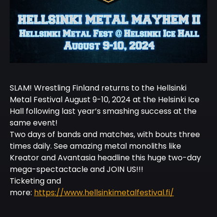
SLAM! Wrestling Finland returns to the Hellsinki
Metal Festival August 9-10, 2024 at the Helsinki Ice
Hall following last year’s smashing success at the
same event!
Two days of bands and matches, with bouts three
times daily. See amazing metal monoliths like
Kreator and Avantasia headline this huge two-day
mega-spectactacle and JOIN US!!!
Ticketing and
more:
https://www.hellsinkimetalfestival.fi/