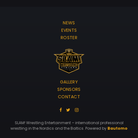
NEWS
EVENTS
ROSTER
GALLERY
SPONSORS
CONTACT
SLAM! Wrestling Entertainment – international professional
wrestling in the Nordics and the Baltics. Powered by
Bautomo