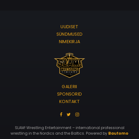
UUDISET
SÜNDMUSED
NIMEKIRJA
GALERII
SPONSORID
KONTAKT
SLAM! Wrestling Entertainment – international professional
wrestling in the Nordics and the Baltics. Powered by
Bautomo