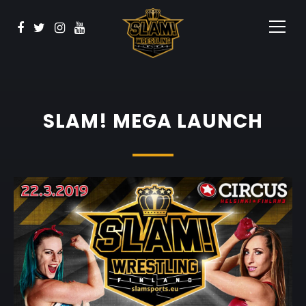
Vaata
BOOK NOW
Sponsorid
Kontakt
SLAM! MEGA LAUNCH